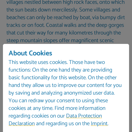
villages nestled between high rock faces, onto which
the sun beats down mercilessly. Some villages and
beaches can only be reached by boat, via bumpy dirt
tracks or on foot. Coastal walks and the deep gorges
that cut their way for many kilometres through the
steep mountain slopes offer magnificent scenic
experiences here. The world-famous Samaria Gorge,
About Cookies
often described as Europe’s longest gorge, is just
This website uses cookies. Those have two
one of the many highlights.
functions: On the one hand they are providing
basic functionality for this website. On the other
hand they allow us to improve our content for you
by saving and analyzing anonymized user data.
You can redraw your consent to using these
cookies at any time. Find more information
regarding cookies on our
Data Protection
Declaration
and regarding us on the
Imprint
.