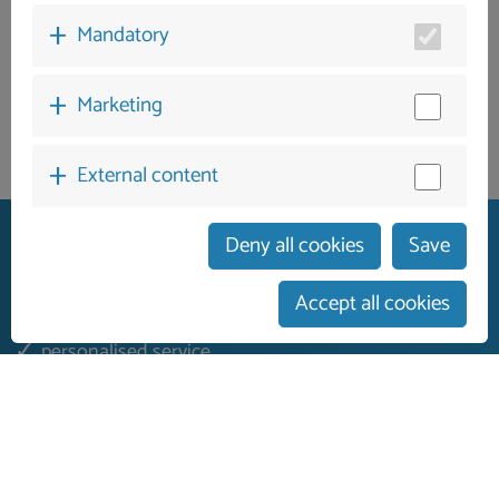
Mandatory
Marketing
External content
Deny all cookies
Save
Accept all cookies
German guest services
personalised service
On-site contact person