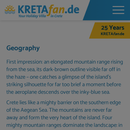
25 Years
KRETA
fan
.de
Geography
First impression: an elongated mountain range rising
from the sea, its dark-brown outline visible far off in
the haze – one catches a glimpse of the island’s
striking silhouette for far too brief a moment before
the aeroplane descends over the inky-blue sea.
Crete lies like a mighty barrier on the southern edge
of the Aegean Sea. The mountains are never far
away and form the very heart of the island. Four
mighty mountain ranges dominate the landscape: in