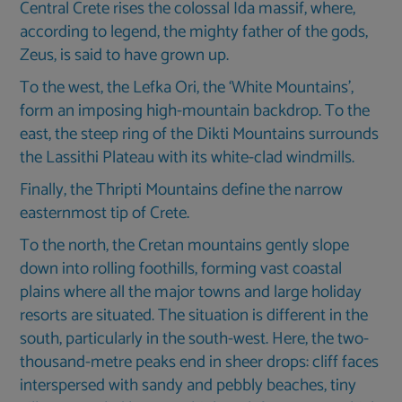
Central Crete rises the colossal Ida massif, where,
according to legend, the mighty father of the gods,
Zeus, is said to have grown up.
To the west, the Lefka Ori, the ‘White Mountains’,
form an imposing high-mountain backdrop. To the
east, the steep ring of the Dikti Mountains surrounds
the Lassithi Plateau with its white-clad windmills.
Finally, the Thripti Mountains define the narrow
easternmost tip of Crete.
To the north, the Cretan mountains gently slope
down into rolling foothills, forming vast coastal
plains where all the major towns and large holiday
resorts are situated. The situation is different in the
south, particularly in the south-west. Here, the two-
thousand-metre peaks end in sheer drops: cliff faces
interspersed with sandy and pebbly beaches, tiny