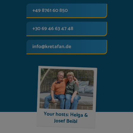
+49 8761 60 850
+30 69 46 63 47 48
info@kretafan.de
Your hosts: Helga &
Josef Beibl