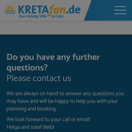
Do you have any further
questions?
Please contact us
We are always on hand to answer any questions you
may have and will be happy to help you with your
planning and booking.
We look forward to your call or email!
Helga and Josef Beibl