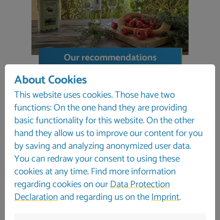
Our recommendations
About Cookies
This website uses cookies. Those have two
functions: On the one hand they are providing
basic functionality for this website. On the other
hand they allow us to improve our content for you
by saving and analyzing anonymized user data.
You can redraw your consent to using these
cookies at any time. Find more information
regarding cookies on our
Data Protection
Declaration
and regarding us on the
Imprint
.