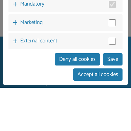
Mandatory
Marketing
External content
Deny all cookies
Save
German guest services
Accept all cookies
personalised service
On-site contact person
Contact
Legal Notice