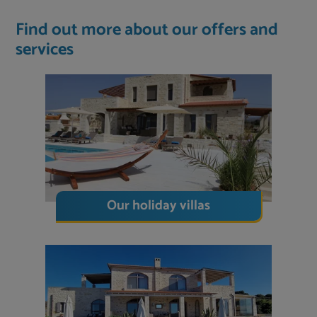
Find out more about our offers and
services
Our holiday villas