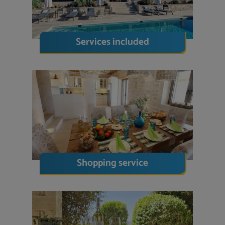
Services included
Shopping service